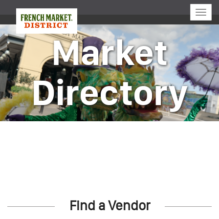
Toggle
naviga
Market
Directory
Find a Vendor