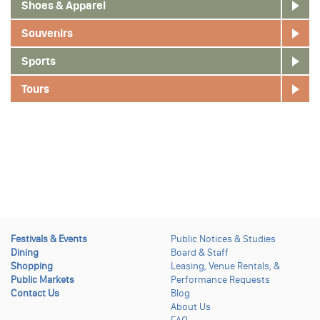
Shoes & Apparel
Souvenirs
Sports
Tours
Festivals & Events
Public Notices & Studies
Dining
Board & Staff
Shopping
Leasing, Venue Rentals, &
Public Markets
Performance Requests
Contact Us
Blog
About Us