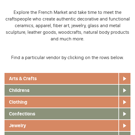
Explore the French Market and take time to meet the
craftspeople who create authentic decorative and functional
ceramics, apparel, fiber art, jewelry, glass and metal
sculpture, leather goods, woodcrafts, natural body products
and much more.
Find a particular vendor by clicking on the rows below.
Arts & Crafts
Childrens
Clothing
Confections
Jewelry