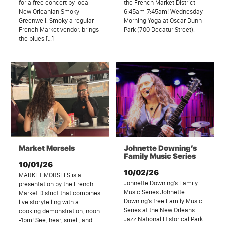
for a free concert by local
the French Market District
New Orleanian Smoky
6:45am-7:45am! Wednesday
Greenwell. Smoky a regular
Morning Yoga at Oscar Dunn
French Market vendor, brings
Park (700 Decatur Street).
the blues […]
Market Morsels
Johnette Downing’s
Family Music Series
10/01/26
10/02/26
MARKET MORSELS is a
Johnette Downing’s Family
presentation by the French
Music Series Johnette
Market District that combines
Downing’s free Family Music
live storytelling with a
Series at the New Orleans
cooking demonstration, noon
Jazz National Historical Park
-1pm! See, hear, smell, and