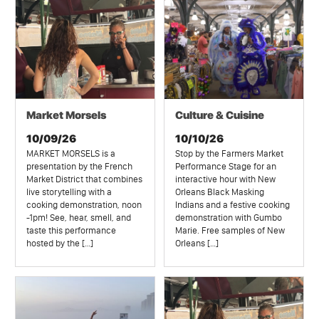
Market Morsels
Culture & Cuisine
10/09/26
10/10/26
MARKET MORSELS is a
Stop by the Farmers Market
presentation by the French
Performance Stage for an
Market District that combines
interactive hour with New
live storytelling with a
Orleans Black Masking
cooking demonstration, noon
Indians and a festive cooking
-1pm! See, hear, smell, and
demonstration with Gumbo
taste this performance
Marie. Free samples of New
hosted by the […]
Orleans […]