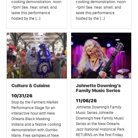
cooking demonstration, noon
cooking demonstration, noon
-1pm! See, hear, smell, and
-1pm! See, hear, smell, and
taste this performance
taste this performance
hosted by the […]
hosted by the […]
Culture & Cuisine
Johnette Downing’s
Family Music Series
10/31/26
11/06/26
Stop by the Farmers Market
Johnette Downing’s Family
Performance Stage for an
Music Series Johnette
interactive hour with New
Downing’s free Family Music
Orleans Black Masking
Series at the New Orleans
Indians and a festive cooking
Jazz National Historical Park
demonstration with Gumbo
RETURNS on the first Friday
Marie. Free samples of New