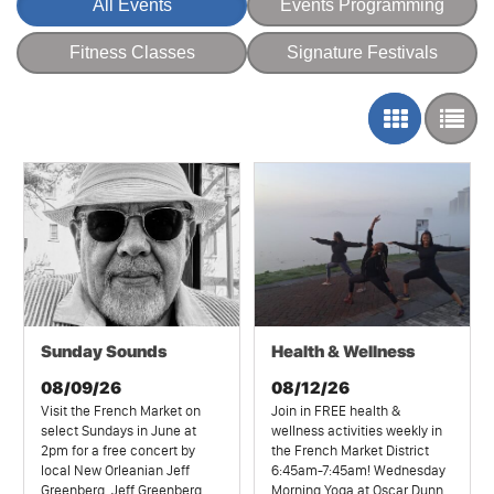
All Events
Events Programming
Fitness Classes
Signature Festivals
Sunday Sounds
Health & Wellness
08/09/26
08/12/26
Visit the French Market on
Join in FREE health &
select Sundays in June at
wellness activities weekly in
2pm for a free concert by
the French Market District
local New Orleanian Jeff
6:45am-7:45am! Wednesday
Greenberg. Jeff Greenberg,
Morning Yoga at Oscar Dunn