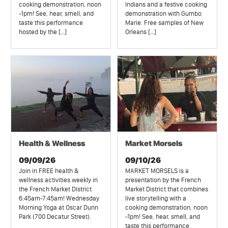
cooking demonstration, noon
Indians and a festive cooking
-1pm! See, hear, smell, and
demonstration with Gumbo
taste this performance
Marie. Free samples of New
hosted by the […]
Orleans […]
Health & Wellness
Market Morsels
09/09/26
09/10/26
Join in FREE health &
MARKET MORSELS is a
wellness activities weekly in
presentation by the French
the French Market District
Market District that combines
6:45am-7:45am! Wednesday
live storytelling with a
Morning Yoga at Oscar Dunn
cooking demonstration, noon
Park (700 Decatur Street).
-1pm! See, hear, smell, and
taste this performance