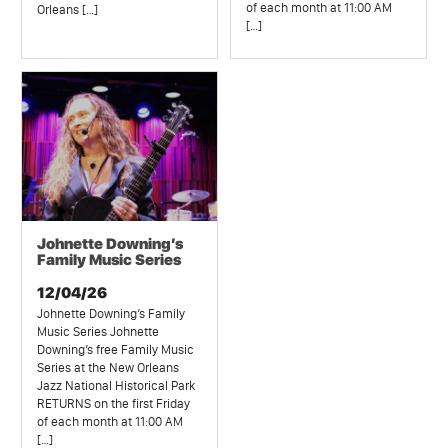
of each month at 11:00 AM
Orleans […]
[…]
Johnette Downing’s
Family Music Series
12/04/26
Johnette Downing’s Family
Music Series Johnette
Downing’s free Family Music
Series at the New Orleans
Jazz National Historical Park
RETURNS on the first Friday
of each month at 11:00 AM
[…]