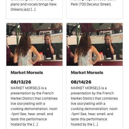
piano and vocals brings New
Park (700 Decatur Street).
Orleans jazz […]
Market Morsels
Market Morsels
08/13/26
08/14/26
MARKET MORSELS is a
MARKET MORSELS is a
presentation by the French
presentation by the French
Market District that combines
Market District that combines
live storytelling with a
live storytelling with a
cooking demonstration, noon
cooking demonstration, noon
-1pm! See, hear, smell, and
-1pm! See, hear, smell, and
taste this performance
taste this performance
hosted by the […]
hosted by the […]