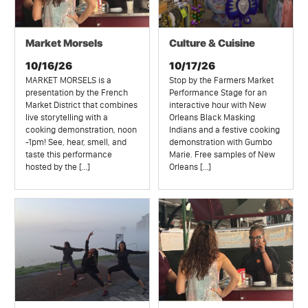
Market Morsels
Culture & Cuisine
10/16/26
10/17/26
MARKET MORSELS is a
Stop by the Farmers Market
presentation by the French
Performance Stage for an
Market District that combines
interactive hour with New
live storytelling with a
Orleans Black Masking
cooking demonstration, noon
Indians and a festive cooking
-1pm! See, hear, smell, and
demonstration with Gumbo
taste this performance
Marie. Free samples of New
hosted by the […]
Orleans […]