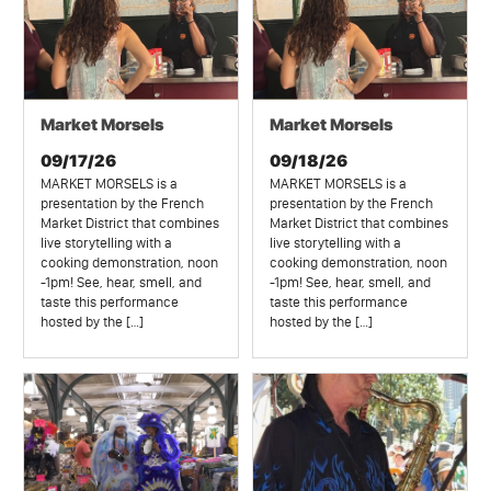
Market Morsels
Market Morsels
09/17/26
09/18/26
MARKET MORSELS is a
MARKET MORSELS is a
presentation by the French
presentation by the French
Market District that combines
Market District that combines
live storytelling with a
live storytelling with a
cooking demonstration, noon
cooking demonstration, noon
-1pm! See, hear, smell, and
-1pm! See, hear, smell, and
taste this performance
taste this performance
hosted by the […]
hosted by the […]