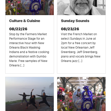
Culture & Cuisine
Sunday Sounds
08/22/26
08/23/26
Stop by the Farmers Market
Visit the French Market on
Performance Stage for an
select Sundays in June at
interactive hour with New
2pm for a free concert by
Orleans Black Masking
local New Orleanian Jeff
Indians and a festive cooking
Greenberg. Jeff Greenberg,
demonstration with Gumbo
piano and vocals brings New
Marie. Free samples of New
Orleans jazz […]
Orleans […]