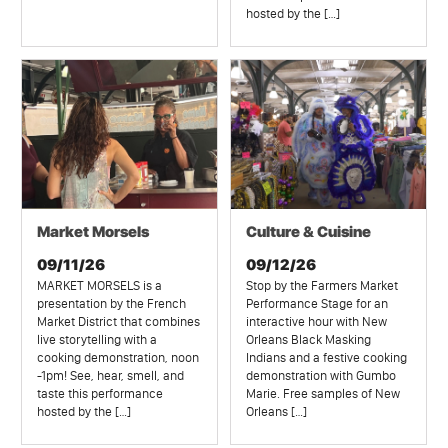
hosted by the […]
Market Morsels
Culture & Cuisine
09/11/26
09/12/26
MARKET MORSELS is a
Stop by the Farmers Market
presentation by the French
Performance Stage for an
Market District that combines
interactive hour with New
live storytelling with a
Orleans Black Masking
cooking demonstration, noon
Indians and a festive cooking
-1pm! See, hear, smell, and
demonstration with Gumbo
taste this performance
Marie. Free samples of New
hosted by the […]
Orleans […]