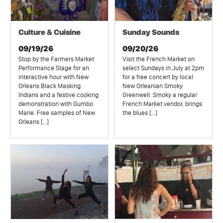
Culture & Cuisine
Sunday Sounds
09/19/26
09/20/26
Stop by the Farmers Market
Visit the French Market on
Performance Stage for an
select Sundays in July at 2pm
interactive hour with New
for a free concert by local
Orleans Black Masking
New Orleanian Smoky
Indians and a festive cooking
Greenwell. Smoky a regular
demonstration with Gumbo
French Market vendor, brings
Marie. Free samples of New
the blues […]
Orleans […]