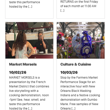
RETURNS on the first Friday
taste this performance
of each month at 11:00 AM
hosted by the […]
[…]
Market Morsels
Culture & Cuisine
10/02/26
10/03/26
MARKET MORSELS is a
Stop by the Farmers Market
presentation by the French
Performance Stage for an
Market District that combines
interactive hour with New
live storytelling with a
Orleans Black Masking
cooking demonstration, noon
Indians and a festive cooking
-1pm! See, hear, smell, and
demonstration with Gumbo
taste this performance
Marie. Free samples of New
hosted by the […]
Orleans […]