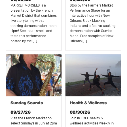
MARKET MORSELS is a
Stop by the Farmers Market
presentation by the French
Performance Stage for an
Market District that combines
interactive hour with New
live storytelling with a
Orleans Black Masking
cooking demonstration, noon
Indians and a festive cooking
-1pm! See, hear, smell, and
demonstration with Gumbo
taste this performance
Marie. Free samples of New
hosted by the […]
Orleans […]
Sunday Sounds
Health & Wellness
09/27/26
09/30/26
Visit the French Market on
Join in FREE health &
select Sundays in July at 2pm
wellness activities weekly in