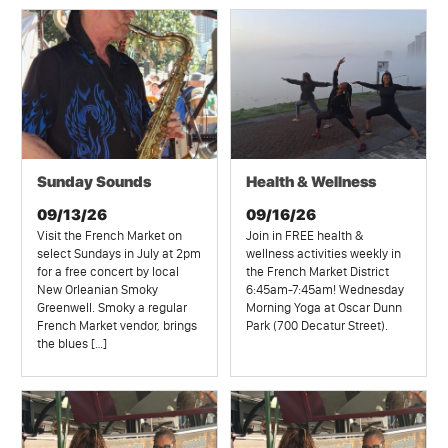
Sunday Sounds
Health & Wellness
09/13/26
09/16/26
Visit the French Market on
Join in FREE health &
select Sundays in July at 2pm
wellness activities weekly in
for a free concert by local
the French Market District
New Orleanian Smoky
6:45am-7:45am! Wednesday
Greenwell. Smoky a regular
Morning Yoga at Oscar Dunn
French Market vendor, brings
Park (700 Decatur Street).
the blues […]