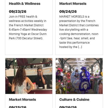
Health & Wellness
Market Morsels
09/23/26
09/24/26
Join in FREE health &
MARKET MORSELS is a
wellness activities weekly in
presentation by the French
the French Market District
Market District that combines
6:45am-7:45am! Wednesday
live storytelling with a
Morning Yoga at Oscar Dunn
cooking demonstration, noon
Park (700 Decatur Street).
-1pm! See, hear, smell, and
taste this performance
hosted by the […]
Market Morsels
Culture & Cuisine
09/25/26
09/26/26