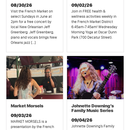
08/30/26
09/02/26
Visit the French Market on
Join in FREE health &
select Sundays in June at
wellness activities weekly in
2pm for a free concert by
the French Market District
local New Orleanian Jeff
6:45am-7:45am! Wednesday
Greenberg. Jeff Greenberg,
Morning Yoga at Oscar Dunn
piano and vocals brings New
Park (700 Decatur Street).
Orleans jazz […]
Market Morsels
Johnette Downing’s
Family Music Series
09/03/26
09/04/26
MARKET MORSELS is a
Johnette Downing’s Family
presentation by the French