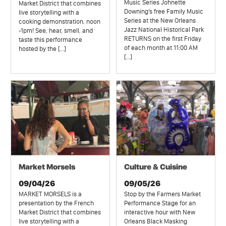
Music Series Johnette
Market District that combines
Downing’s free Family Music
live storytelling with a
Series at the New Orleans
cooking demonstration, noon
Jazz National Historical Park
-1pm! See, hear, smell, and
RETURNS on the first Friday
taste this performance
of each month at 11:00 AM
hosted by the […]
[…]
Market Morsels
Culture & Cuisine
09/04/26
09/05/26
MARKET MORSELS is a
Stop by the Farmers Market
presentation by the French
Performance Stage for an
Market District that combines
interactive hour with New
live storytelling with a
Orleans Black Masking