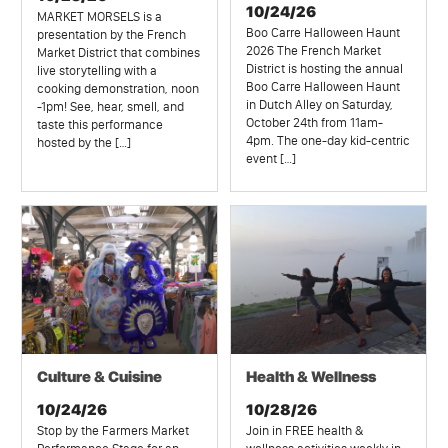
10/24/26
MARKET MORSELS is a
Boo Carre Halloween Haunt
presentation by the French
2026 The French Market
Market District that combines
District is hosting the annual
live storytelling with a
Boo Carre Halloween Haunt
cooking demonstration, noon
in Dutch Alley on Saturday,
-1pm! See, hear, smell, and
October 24th from 11am-
taste this performance
4pm. The one-day kid-centric
hosted by the […]
event […]
Culture & Cuisine
Health & Wellness
10/24/26
10/28/26
Stop by the Farmers Market
Join in FREE health &