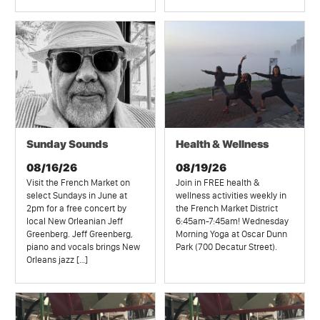
Sunday Sounds
Health & Wellness
08/16/26
08/19/26
Visit the French Market on
Join in FREE health &
select Sundays in June at
wellness activities weekly in
2pm for a free concert by
the French Market District
local New Orleanian Jeff
6:45am-7:45am! Wednesday
Greenberg. Jeff Greenberg,
Morning Yoga at Oscar Dunn
piano and vocals brings New
Park (700 Decatur Street).
Orleans jazz […]