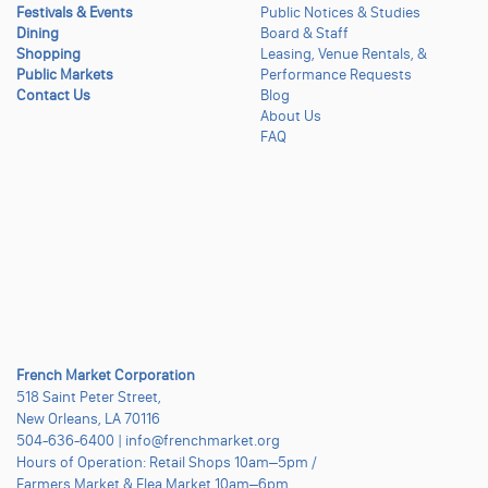
Festivals & Events
Public Notices & Studies
Dining
Board & Staff
Shopping
Leasing, Venue Rentals, &
Public Markets
Performance Requests
Contact Us
Blog
About Us
FAQ
French Market Corporation
518 Saint Peter Street,
New Orleans, LA 70116
504-636-6400 | info@frenchmarket.org
Hours of Operation: Retail Shops 10am–5pm /
Farmers Market & Flea Market 10am–6pm