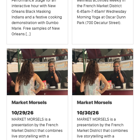
Performance Stage for an
wellness activities weekly in
interactive hour with New
the French Market District
Orleans Black Masking
6:45am-7:45am! Wednesday
Indians and a festive cooking
Morning Yoga at Oscar Dunn
demonstration with Gumbo
Park (700 Decatur Street).
Marie. Free samples of New
Orleans […]
Market Morsels
Market Morsels
10/29/26
10/30/26
MARKET MORSELS is a
MARKET MORSELS is a
presentation by the French
presentation by the French
Market District that combines
Market District that combines
live storytelling with a
live storytelling with a