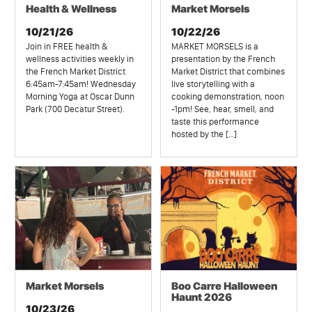
Health & Wellness
Market Morsels
10/21/26
10/22/26
Join in FREE health &
MARKET MORSELS is a
wellness activities weekly in
presentation by the French
the French Market District
Market District that combines
6:45am-7:45am! Wednesday
live storytelling with a
Morning Yoga at Oscar Dunn
cooking demonstration, noon
Park (700 Decatur Street).
-1pm! See, hear, smell, and
taste this performance
hosted by the […]
Market Morsels
Boo Carre Halloween
Haunt 2026
10/23/26