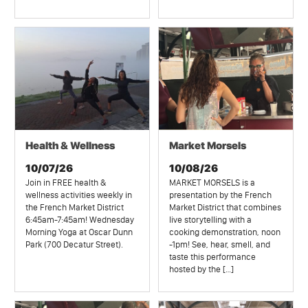
Health & Wellness
Market Morsels
10/07/26
10/08/26
Join in FREE health &
MARKET MORSELS is a
wellness activities weekly in
presentation by the French
the French Market District
Market District that combines
6:45am-7:45am! Wednesday
live storytelling with a
Morning Yoga at Oscar Dunn
cooking demonstration, noon
Park (700 Decatur Street).
-1pm! See, hear, smell, and
taste this performance
hosted by the […]