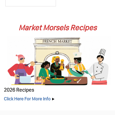
Market Morsels Recipes
2026 Recipes
Click Here For More Info