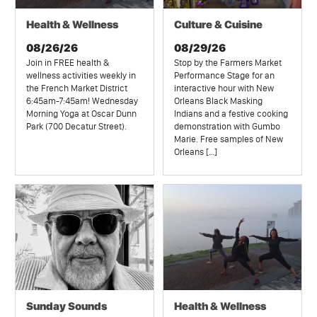
Health & Wellness
Culture & Cuisine
08/26/26
08/29/26
Join in FREE health &
Stop by the Farmers Market
wellness activities weekly in
Performance Stage for an
the French Market District
interactive hour with New
6:45am-7:45am! Wednesday
Orleans Black Masking
Morning Yoga at Oscar Dunn
Indians and a festive cooking
Park (700 Decatur Street).
demonstration with Gumbo
Marie. Free samples of New
Orleans […]
Sunday Sounds
Health & Wellness