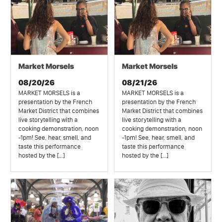
Market Morsels
Market Morsels
08/20/26
08/21/26
MARKET MORSELS is a
MARKET MORSELS is a
presentation by the French
presentation by the French
Market District that combines
Market District that combines
live storytelling with a
live storytelling with a
cooking demonstration, noon
cooking demonstration, noon
-1pm! See, hear, smell, and
-1pm! See, hear, smell, and
taste this performance
taste this performance
hosted by the […]
hosted by the […]