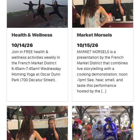
Health & Wellness
Market Morsels
10/14/26
10/15/26
Join in FREE health &
MARKET MORSELS is a
wellness activities weekly in
presentation by the French
the French Market District
Market District that combines
6:45am-7:45am! Wednesday
live storytelling with a
Morning Yoga at Oscar Dunn
cooking demonstration, noon
Park (700 Decatur Street).
-1pm! See, hear, smell, and
taste this performance
hosted by the […]