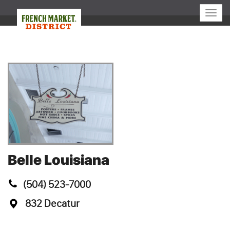
Toggle
naviga
Belle Louisiana
(504) 523-7000
832 Decatur