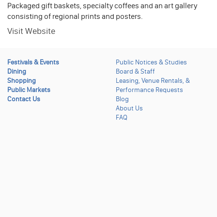
Packaged gift baskets, specialty coffees and an art gallery
consisting of regional prints and posters.
Visit Website
Festivals & Events
Public Notices & Studies
Dining
Board & Staff
Shopping
Leasing, Venue Rentals, &
Public Markets
Performance Requests
Contact Us
Blog
About Us
FAQ