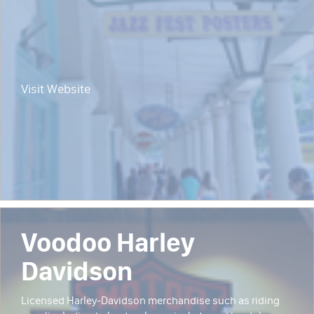
Visit Website
Voodoo Harley
Davidson
Licensed Harley-Davidson merchandise such as riding