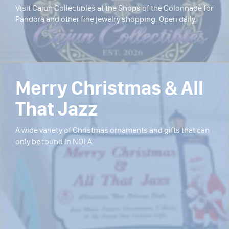
Visit Cajun Collectibles at the Shops of the Colonnade for
Pandora and other fine jewelry shopping. Open daily.
Merry Christmas & All
That Jazz
A wide variety of Christmas ornaments and gifts that can
only be found in NOLA.