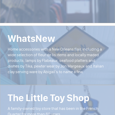
WhatsNew
Home accessories with a New Orleans flair, including a
wide selection of fleur de lis items and locally maded
products; lamps by Flabeaux, seafood platters and
dishes by Tika, pewter wear by Jon Margeaux and Italian
clay serving ware by Abigail’s to name a few.
The Little Toy Shop
A family-owned toy store that has been in the French
Quarter for more than 60 years.