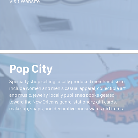
Visit Website
Pop City
Specialty shop selling locally produced merchandise to
include women and men’s casual apparel, collectible art
and music, jewelry, locally published books geared
toward the New Orleans genre, stationary, gift cards,
make-up, soaps, and decorative housewares girt items.