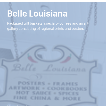
Belle Louisiana
Packaged gift baskets, specialty coffees and an art
gallery consisting of regional prints and posters.