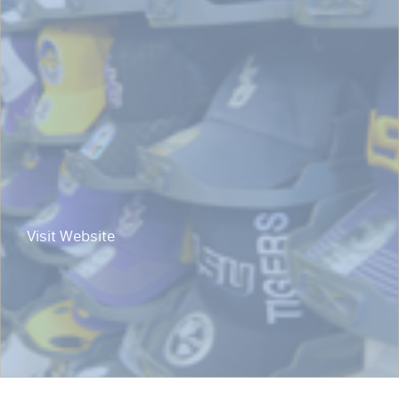
Visit Website