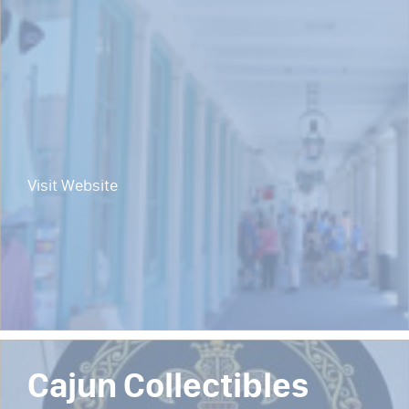
Visit Website
Cajun Collectibles