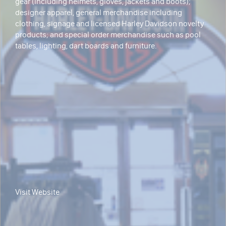
gear (including helmets, gloves, jackets and boots);
designer apparel, general merchandise including
clothing, signage and licensed Harley Davidson novelty
products; and special order merchandise such as pool
tables, lighting, dart boards and furniture.
Visit Website