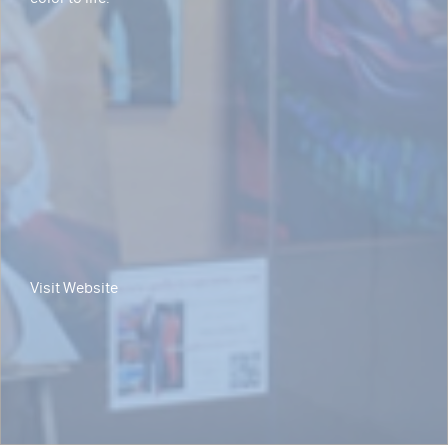
Visit Website