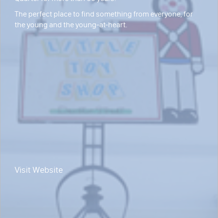
The perfect place to find something from everyone, for
the young and the young-at-heart.
Visit Website