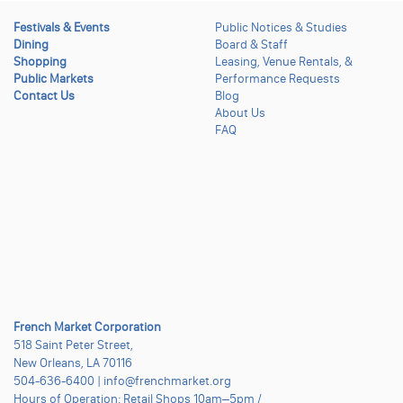
Festivals & Events
Public Notices & Studies
Dining
Board & Staff
Shopping
Leasing, Venue Rentals, &
Public Markets
Performance Requests
Contact Us
Blog
About Us
FAQ
French Market Corporation
518 Saint Peter Street,
New Orleans, LA 70116
504-636-6400 | info@frenchmarket.org
Hours of Operation: Retail Shops 10am–5pm /