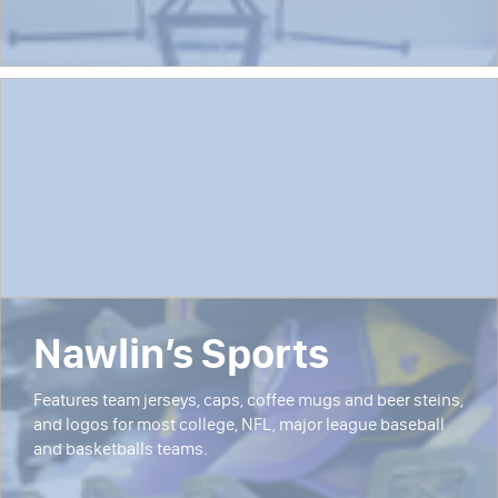
Nawlin’s Sports
Features team jerseys, caps, coffee mugs and beer steins,
and logos for most college, NFL, major league baseball
and basketballs teams.