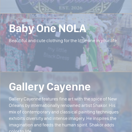
Baby One NOLA
Beautiful and cute clothing for the little one in your life.
Gallery Cayenne
Gallery Cayenne features fine art with the spice of New
Orleans by internationally renowned artist Shakor. His
mix of contemporary and classical painting techniques
exhibits diversity and intense imagery. He inspires the
imagination and feeds the human spirit. Shakor adds
color to life.