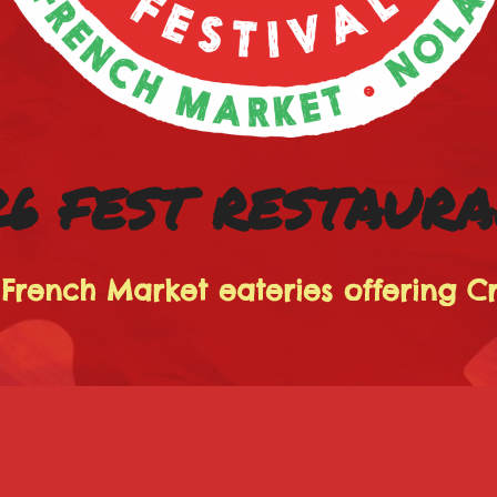
6 FEST RESTAUR
 French Market eateries offering C