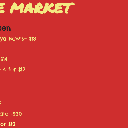
HE MARKET
chen
a Bowls– $13
$14
 4 for $12
8
ate -$20
or $12