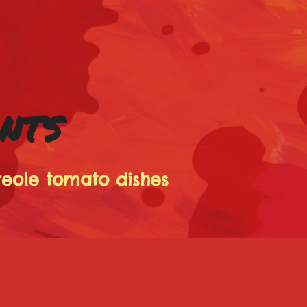
ANTS
reole tomato dishes