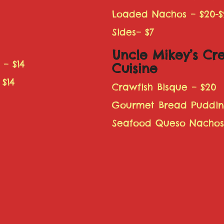
Loaded Nachos – $20-$
Sides– $7
Uncle Mikey’s Cr
 – $14
Cuisine
$14
Crawfish Bisque – $20
Gourmet Bread Pudding
Seafood Queso Nachos