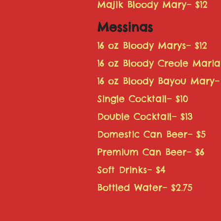
Majik Bloody Mary– $12
Messinas
16 oz Bloody Marys– $12
16 oz Bloody Creole Maria
16 oz Bloody Bayou Mary– 
Single Cocktail– $10
Double Cocktail– $13
Domestic Can Beer– $5
Premium Can Beer– $6
Soft Drinks– $4
Bottled Water– $2.75