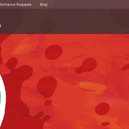
erformance Requests
Blog
A