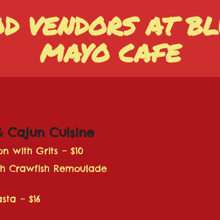
OD VENDORS AT BL
MAYO CAFE
& Cajun Cuisine
on with Grits – $10
th Crawfish Remoulade
sta – $16