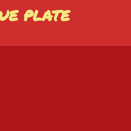
UE PLATE