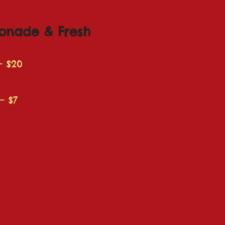
onade & Fresh
– $20
– $7