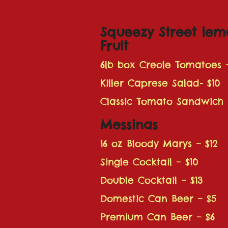
Squeezy Street lem
Fruit
6lb box Creole Tomatoes 
Killer Caprese Salad- $10
Classic Tomato Sandwich 
Messinas
16 oz Bloody Marys – $12
Single Cocktail – $10
Double Cocktail – $13
Domestic Can Beer – $5
Premium Can Beer – $6