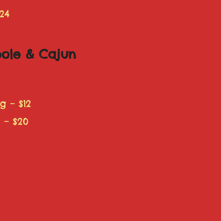
24
eole & Cajun
 – $12
 – $20