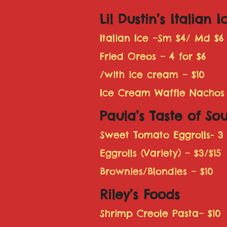
Lil Dustin’s Italian I
Italian Ice –Sm $4/ Md $6
Fried Oreos – 4 for $6
/with ice cream – $10
Ice Cream Waffle Nachos
Paula’s Taste of Sou
Sweet Tomato Eggrolls- 3 
Eggrolls (Variety) – $3/$15
Brownies/Blondies – $10
Riley’s Foods
Shrimp Creole Pasta– $10