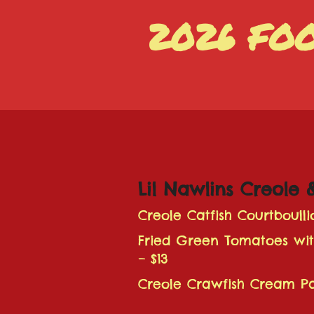
2026 FO
Lil Nawlins Creole 
Creole Catfish Courtboulli
Fried Green Tomatoes wi
– $13
Creole Crawfish Cream Pa