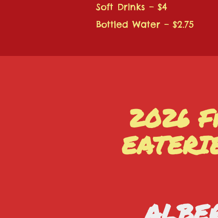
Soft Drinks – $4
Bottled Water – $2.75
2026 F
EATERI
ALBER