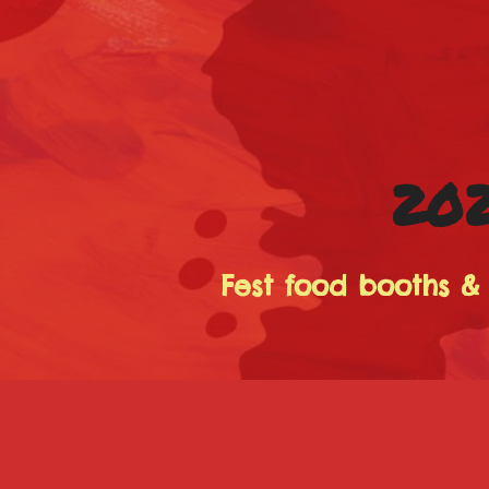
202
Fest food booths &