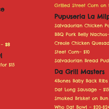
Grilled Street Corn on
ce
Pupuseria La Mil
Salvadorian Chicken Po
BBQ Pork Belly Nachos–
Creole Chicken Quesadi
 –
$8
Steet Corn– $10
l
Salvadorian Bread Pud
for $15
Da Grill Masters
4Bones Baby Back Ribs 
Dat Long Sausage – $1
Smoked Brisket on Bun
Who Dat Bowl – $20-$2