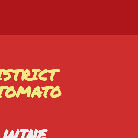
ISTRICT
 TOMATO
D WINE