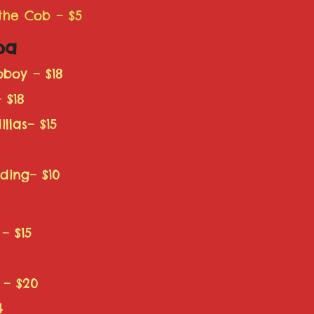
 the Cob – $5
pa
boy – $18
 $18
llas– $15
ding– $10
– $15
5
 – $20
4