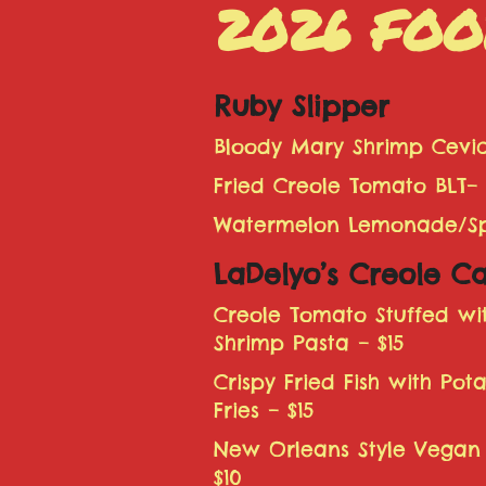
2026 FOO
Ruby Slipper
Bloody Mary Shrimp Cevic
Fried Creole Tomato BLT– 
Watermelon Lemonade/Spi
LaDelyo’s Creole Ca
Creole Tomato Stuffed w
Shrimp Pasta – $15
Crispy Fried Fish with Pot
Fries – $15
New Orleans Style Vegan
$10