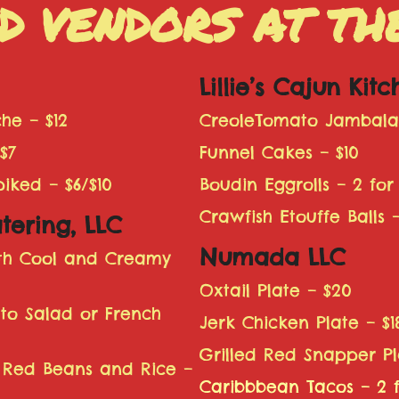
D VENDORS AT T
Lillie’s Cajun Kit
he – $12
CreoleTomato Jambalay
$7
Funnel Cakes – $10
ked – $6/$10
Boudin Eggrolls – 2 for 
Crawfish Etouffe Balls –
tering, LLC
Numada LLC
ith Cool and Creamy
Oxtail Plate – $20
ato Salad or French
Jerk Chicken Plate – $1
Grilled Red Snapper Pl
 Red Beans and Rice –
Caribbbean Tacos – 2 f