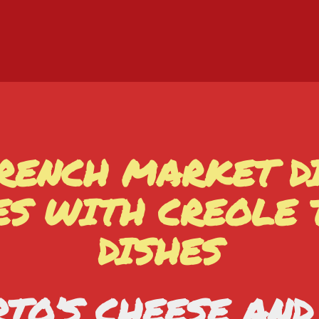
RENCH MARKET D
ES WITH CREOLE
DISHES
TO’S CHEESE AN