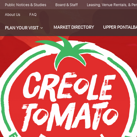
Public Notices & Studies
Board & Staff
Leasing, Venue Rentals, & P
About Us
FAQ
MARKET DIRECTORY
UPPER PONTALB
PLAN YOUR VISIT