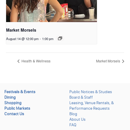
Market Morsels
August 14 @ 12:00 pm
-
1:00 pm
Health & Wellness
Market Morsels
Festivals & Events
Public Notices & Studies
Dining
Board & Staff
Shopping
Leasing, Venue Rentals, &
Public Markets
Performance Requests
Contact Us
Blog
About Us
FAQ