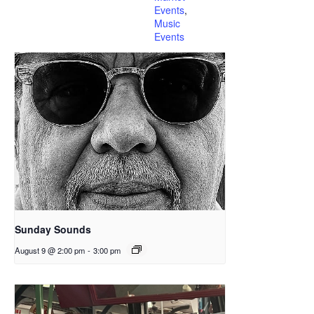
Events
,
Music
Events
Sunday Sounds
August 9 @ 2:00 pm
-
3:00 pm