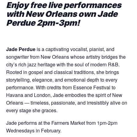
Enjoy free live performances
with New Orleans own Jade
Perdue 2pm-3pm!
Jade Perdue
is a captivating vocalist, pianist, and
songwriter from New Orleans whose artistry bridges the
city’s rich jazz heritage with the soul of modern R&B.
Rooted in gospel and classical traditions, she brings
storytelling, elegance, and emotional depth to every
performance. With credits from Essence Festival to
Havana and London, Jade embodies the spirit of New
Orleans — timeless, passionate, and irresistibly alive on
every stage she graces.
Jade performs at the Farmers Market from 1pm-2pm
Wednesdays in February.