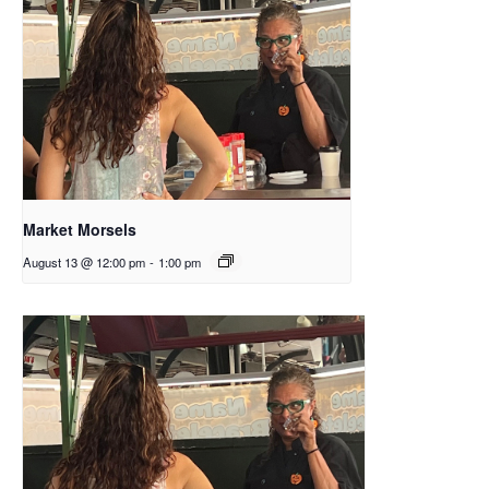
Market Morsels
August 13 @ 12:00 pm
-
1:00 pm