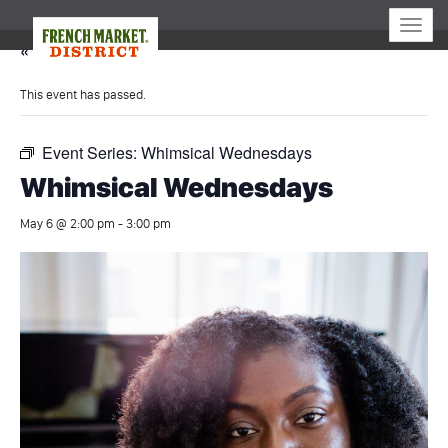
Toggle
naviga
« All Events
This event has passed.
Event Series:
Whimsical Wednesdays
Whimsical Wednesdays
May 6 @ 2:00 pm
-
3:00 pm