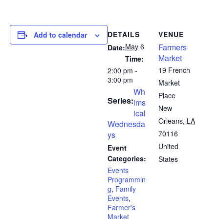
DETAILS
VENUE
Add to calendar
May 6
Farmers
Date:
Market
Time:
19 French
2:00 pm -
3:00 pm
Market
Wh
Place
Series:
ims
New
ical
Orleans
,
LA
Wednesda
70116
ys
United
Event
Categories:
States
Events
Programmin
g
,
Family
Events
,
Farmer's
Market