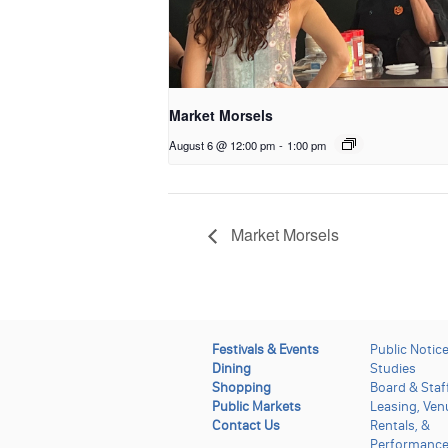
Market Morsels
August 6 @ 12:00 pm
-
1:00 pm
Market Morsels
Festivals & Events
Public Notic
Dining
Studies
Shopping
Board & Staf
Public Markets
Leasing, Ven
Contact Us
Rentals, &
Performanc