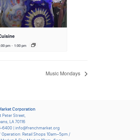
Cuisine
:00 pm
-
1:00 pm
Music Mondays
Market Corporation
t Peter Street,
ans, LA 70116
-6400 | info@frenchmarket.org
f Operation: Retail Shops 10am–5pm /