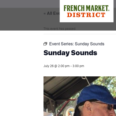
« All Events
This event has passed.
Event Series:
Sunday Sounds
Sunday Sounds
July 26 @ 2:00 pm
-
3:00 pm