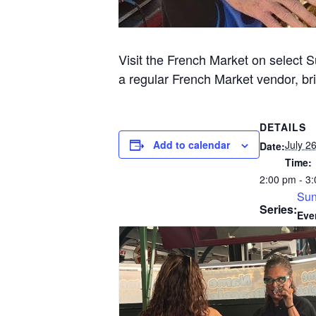
Visit the French Market on select 
a regular French Market vendor, bri
DETAILS
Add to calendar
July 2
Date:
Time:
2:00 pm - 3
Sun
Series:
Eve