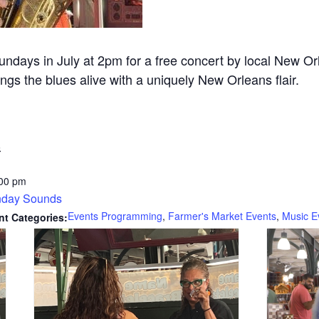
Sundays in July at 2pm for a free concert by local New
ngs the blues alive with a uniquely New Orleans flair.
6
:00 pm
day Sounds
Events Programming
,
Farmer's Market Events
,
Music E
nt Categories: