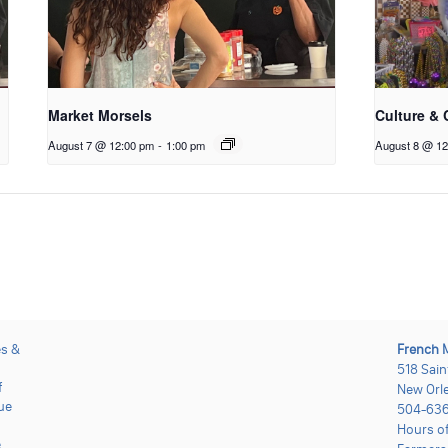
Market Morsels
Culture & 
August 7 @ 12:00 pm
-
1:00 pm
August 8 @ 12
es &
French 
518 Sain
f
New Orle
ue
504-636
Hours o
e