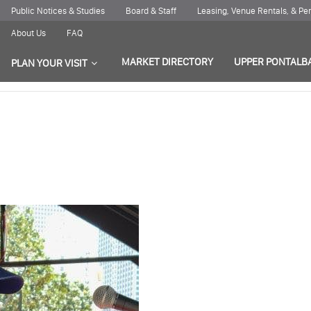
Public Notices & Studies
Board & Staff
Leasing, Venue Rentals, & P
About Us
FAQ
MARKET DIRECTORY
UPPER PONTALB
PLAN YOUR VISIT