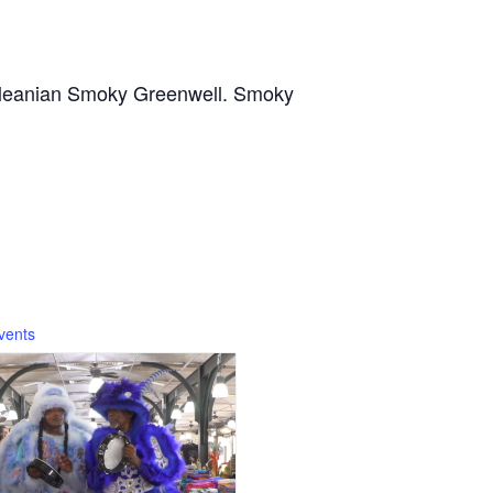
 Orleanian Smoky Greenwell. Smoky
vents