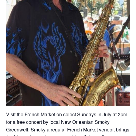
Visit the French Market on select Sundays in July at 2pm
for a free concert by local New Orleanian Smoky
Greenwell. Smoky a regular French Market vendor, brings