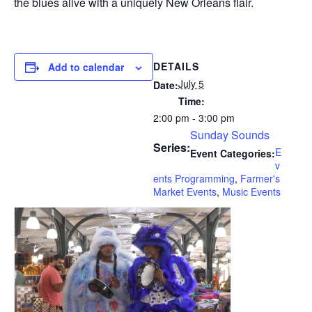
the blues alive with a uniquely New Orleans flair.
DETAILS
Add to calendar
July 5
Date:
Time:
2:00 pm - 3:00 pm
Sunday Sounds
Series:
E
Event Categories:
v
ents Programming
,
Farmer's
Market Events
,
Music Events