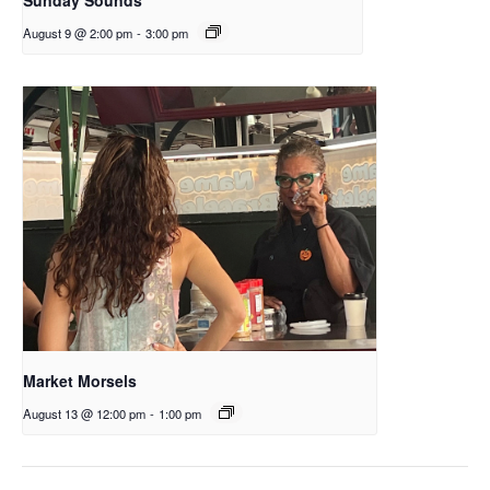
August 9 @ 2:00 pm
-
3:00 pm
Market Morsels
August 13 @ 12:00 pm
-
1:00 pm