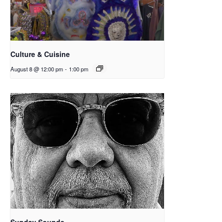
Culture & Cuisine
August 8 @ 12:00 pm
-
1:00 pm
Sunday Sounds