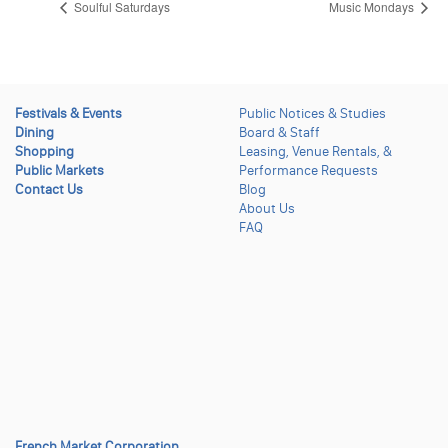
Soulful Saturdays
Music Mondays
Festivals & Events
Public Notices & Studies
Dining
Board & Staff
Shopping
Leasing, Venue Rentals, &
Public Markets
Performance Requests
Contact Us
Blog
About Us
FAQ
French Market Corporation