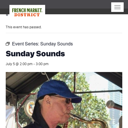
Toggle
naviga
« All Events
This event has passed.
Event Series:
Sunday Sounds
Sunday Sounds
July 5 @ 2:00 pm
-
3:00 pm