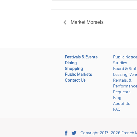
Market Morsels
Festivals & Events
Public Notic
Dining
Studies
Shopping
Board & Staf
Public Markets
Leasing, Ven
Contact Us
Rentals, &
Performanc
Requests
Blog
About Us
FAQ
Copyright 2017–2026
French 