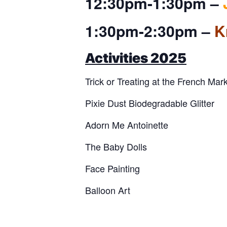
12:30pm-1:30pm –
1:30pm-2:30pm –
K
Activities 2025
Trick or Treating at the French Mar
Pixie Dust Biodegradable Glitter
Adorn Me Antoinette
The Baby Dolls
Face Painting
Balloon Art