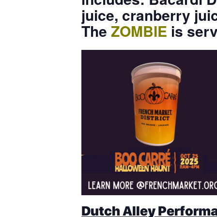
juice, cranberry ju
The
ZOMBIE
is ser
Dutch Alley Performa