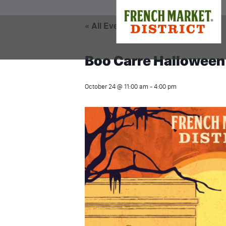
« All Events
Boo Carre Halloween
October 24 @ 11:00 am
-
4:00 pm