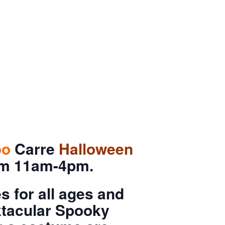
oo
Carre
Halloween
rom 11am-4pm.
 for all ages and
oktacular Spooky