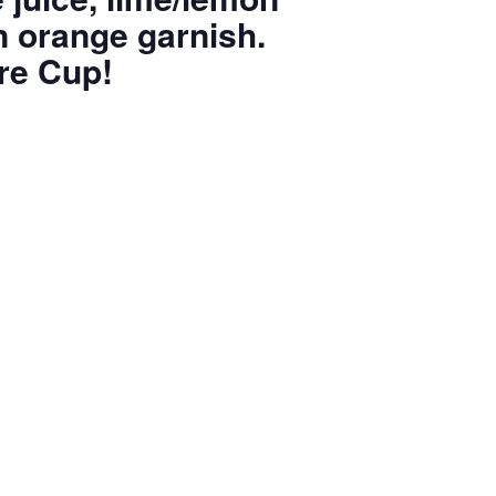
an orange garnish.
re Cup!