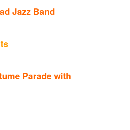
ead Jazz Band
ts
tume Parade with