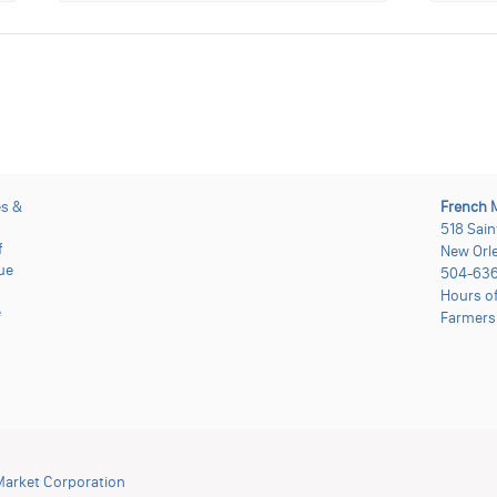
es &
French 
518 Sain
f
New Orle
ue
504-636
Hours o
e
Farmers
Market Corporation