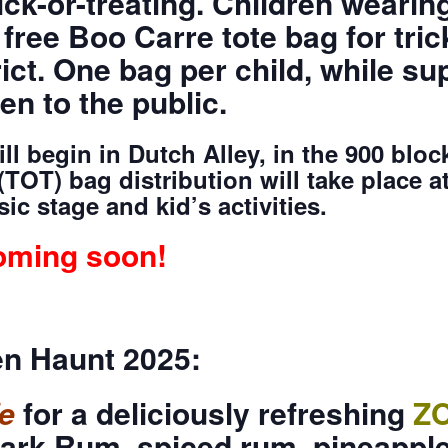
ick-or-treating. Children weari
 free Boo Carre tote bag for tric
ct. One bag per child, while sup
en to the public.
l begin in Dutch Alley, in the 900 block
(TOT) bag distribution will take place at
c stage and kid’s activities.
oming soon!
n Haunt 2025:
e
for a deliciously refreshing
Z
ark Rum, spiced rum, pineapple