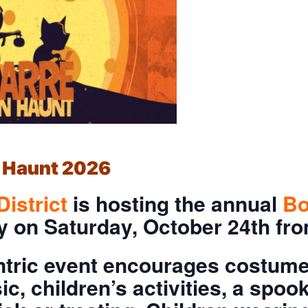
 Haunt 2026
District
is hosting the annual
B
ey on Saturday, October 24th f
ntric event encourages costumes
sic, children’s activities, a spo