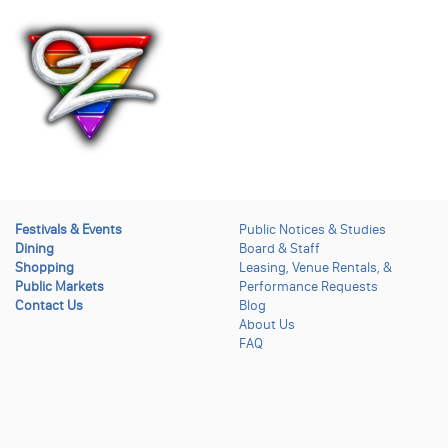
Festivals & Events
Public Notices & Studies
Dining
Board & Staff
Shopping
Leasing, Venue Rentals, &
Public Markets
Performance Requests
Contact Us
Blog
About Us
FAQ