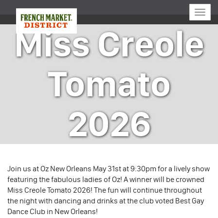
Toggle
naviga
Miss Creole
Tomato
2026
Join us at Oz New Orleans May 31st at 9:30pm for a lively show
featuring the fabulous ladies of Oz! A winner will be crowned
Miss Creole Tomato 2026! The fun will continue throughout
the night with dancing and drinks at the club voted Best Gay
Dance Club in New Orleans!