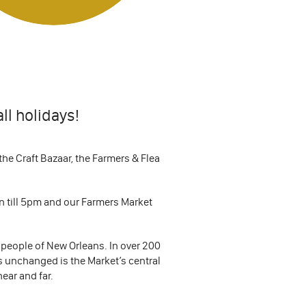
ll holidays!
he Craft Bazaar, the Farmers & Flea
n till 5pm and our Farmers Market
 people of New Orleans. In over 200
ns unchanged is the Market’s central
near and far.