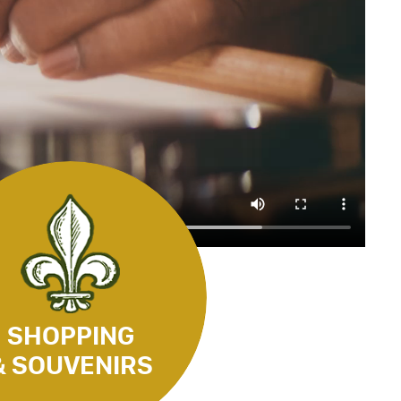
SHOPPING
& SOUVENIRS