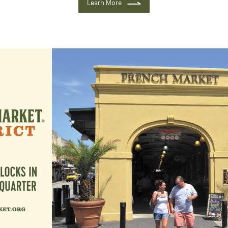
Learn More