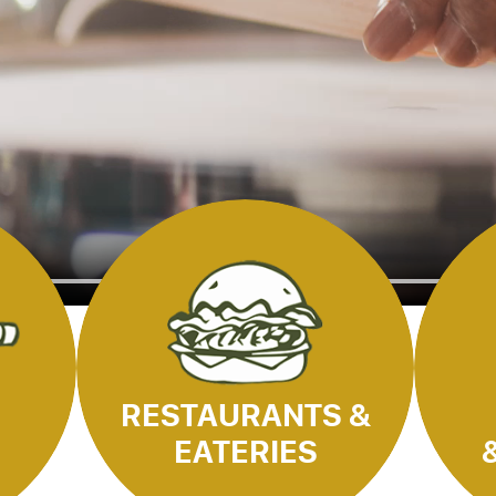
RESTAURANTS &
EATERIES