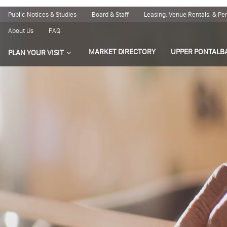
Public Notices & Studies
Board & Staff
Leasing, Venue Rentals, & P
About Us
FAQ
MARKET DIRECTORY
UPPER PONTALB
PLAN YOUR VISIT