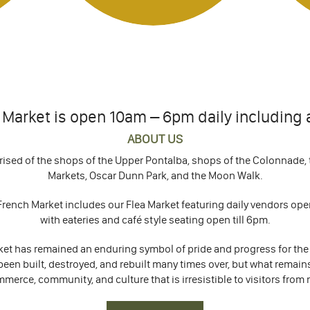
Market is open 10am – 6pm daily including a
ABOUT US
rised of the shops of the Upper Pontalba, shops of the Colonnade, t
Markets, Oscar Dunn Park, and the Moon Walk.
rench Market includes our Flea Market featuring daily vendors ope
with eateries and café style seating open till 6pm.
rket has remained an enduring symbol of pride and progress for the
been built, destroyed, and rebuilt many times over, but what remai
mmerce, community, and culture that is irresistible to visitors from 