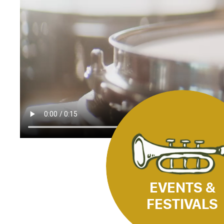
EVENTS &
FESTIVALS