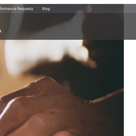
erformance Requests
Blog
A