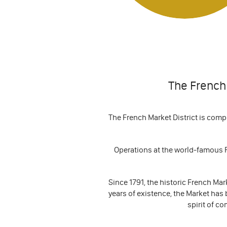
The French 
The French Market District is comp
Operations at the world-famous F
Since 1791, the historic French Ma
years of existence, the Market has 
spirit of co